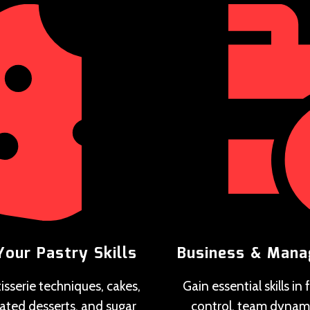
Your Pastry Skills
Business & Man
isserie techniques, cakes,
Gain essential skills in
lated desserts, and sugar
control, team dynam