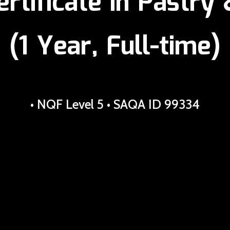
ertificate in Pastry
(1 Year, Full-time)
• NQF Level 5 • SAQA ID 99334