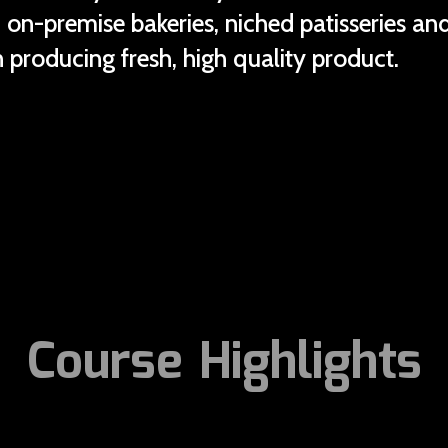
in on-premise bakeries, niched patisseries a
 producing fresh, high quality product.
Course Highlights