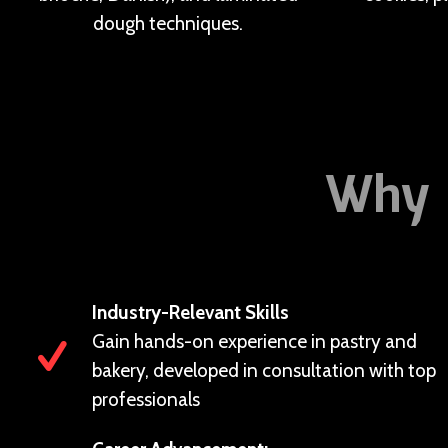
dough techniques.
Why 
Industry-Relevant Skills
Gain hands-on experience in pastry and
bakery, developed in consultation with top
professionals