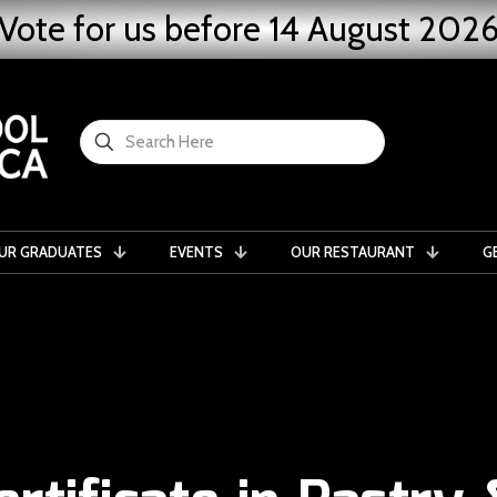
Vote for us before 14 August 202
UR GRADUATES
EVENTS
OUR RESTAURANT
G