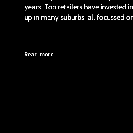
years. Top retailers have invested 
up in many suburbs, all focussed on
Read more