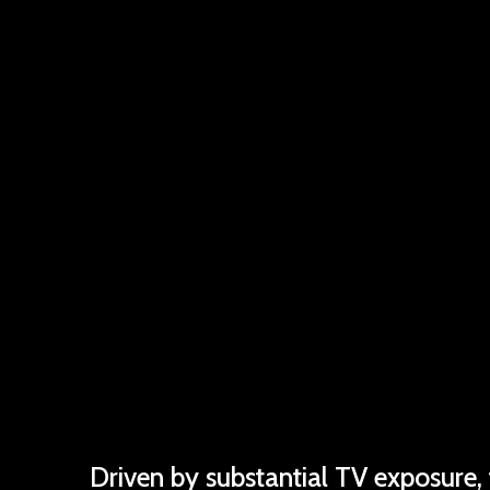
Driven by substantial TV exposure,