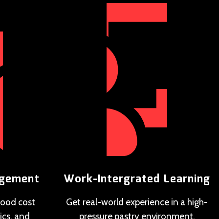
agement
Work-Intergrated Learning
 food cost
Get real-world experience in a high-
ics, and
pressure pastry environment.