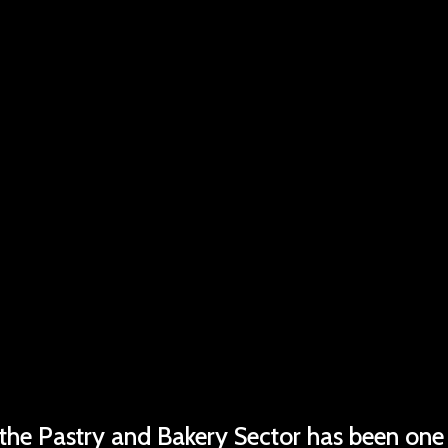
 the Pastry and Bakery Sector has been one