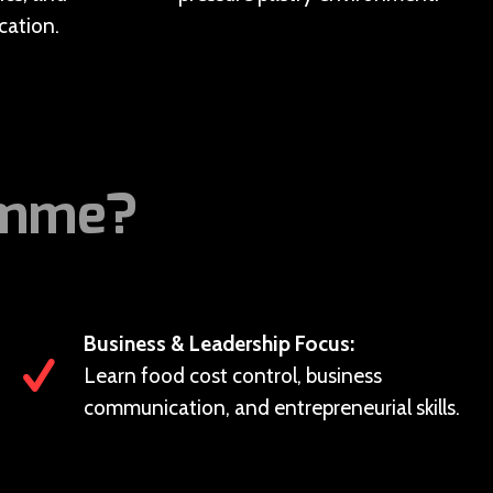
ation.
amme?
Business & Leadership Focus:
Learn food cost control, business
communication, and entrepreneurial skills.