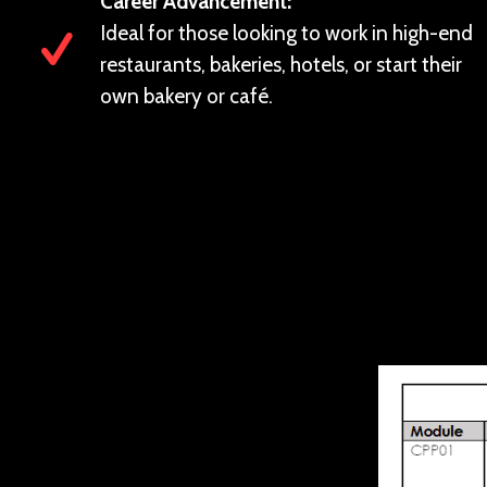
Career Advancement:
Ideal for those looking to work in high-end
restaurants, bakeries, hotels, or start their
own bakery or café.