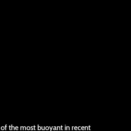
 of the most buoyant in recent