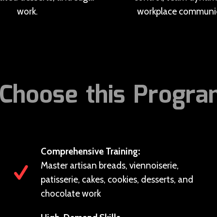
work.
workplace communic
Choose this Progr
Comprehensive Training:
Master artisan breads, viennoiserie,
patisserie, cakes, cookies, desserts, and
chocolate work