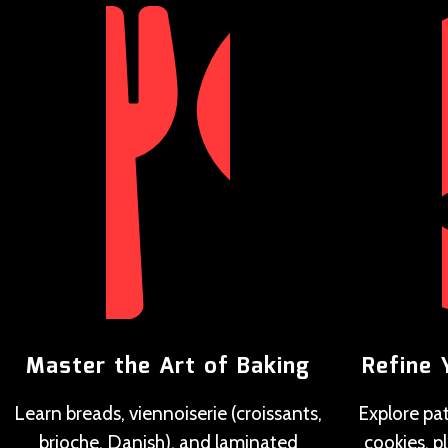
Master the Art of Baking
Refine 
Learn breads, viennoiserie (croissants,
Explore pat
brioche, Danish), and laminated
cookies, p