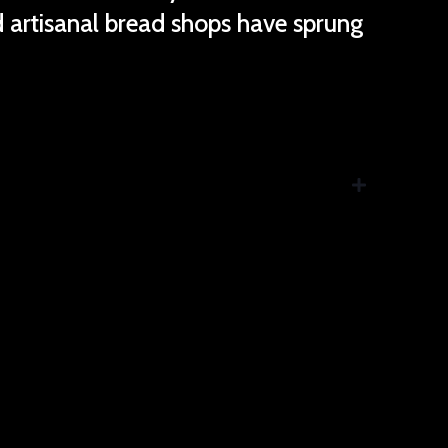
nd artisanal bread shops have sprung