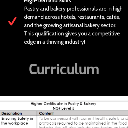
High-Demand Skills
Pastry and bakery professionals are in high
demand across hotels, restaurants, cafés,
and the growing artisanal bakery sector.
This qualification gives you a competitive
edge in a thriving industry!
Curriculum