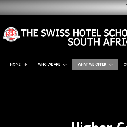
HOME
WHO WE ARE
WHAT WE OFFER
O