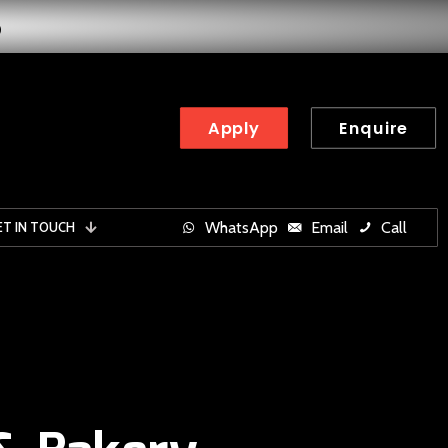
6
Apply
Enquire
WhatsApp
Email
Call
ET IN TOUCH