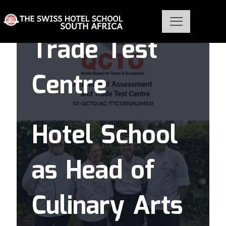
QCTO as Chef
Karen
Trade Test
Blanché joins
Centre
The Swiss
Hotel School
as Head of
Culinary Arts