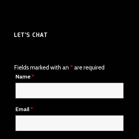
LET'S CHAT
Fields marked with an
*
are required
Name
*
Email
*