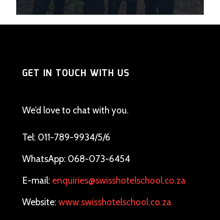
GET IN TOUCH WITH US
We’d love to chat with you.
Tel: 011-789-9934/5/6
WhatsApp: 068-073-6454
E-mail:
enquiries@swisshotelschool.co.za
Website:
www.swisshotelschool.co.za