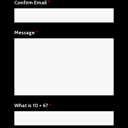
Confirm Email
*
Message
*
What is 10 + 6?
*