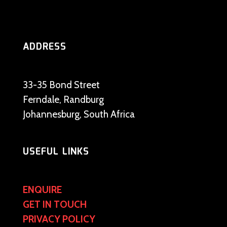
ADDRESS
33-35 Bond Street
Ferndale, Randburg
Johannesburg, South Africa
USEFUL LINKS
ENQUIRE
GET IN TOUCH
PRIVACY POLICY