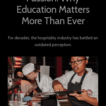
Education Matters
More Than Ever
For decades, the hospitality industry has battled an
outdated perception.