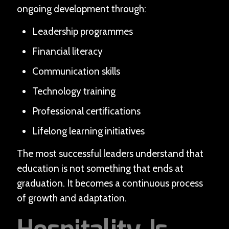
ongoing development through:
Leadership programmes
Financial literacy
Communication skills
Technology training
Professional certifications
Lifelong learning initiatives
The most successful leaders understand that
education is not something that ends at
graduation. It becomes a continuous process
of growth and adaptation.