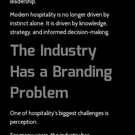
leadership.
Modern hospitality is no longer driven by
instinct alone. It is driven by knowledge,
strategy, and informed decision-making.
The Industry
Has a Branding
Problem
One of hospitality's biggest challenges is
perception.