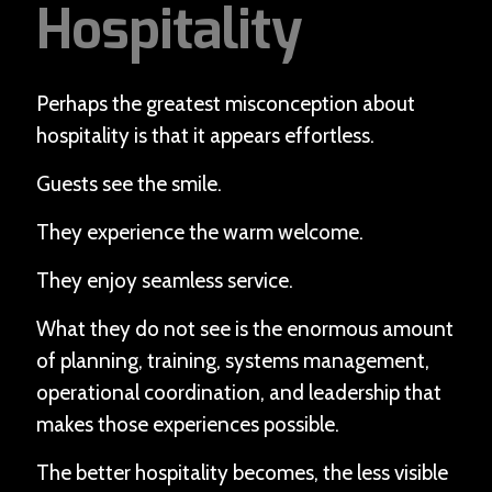
Hospitality
Perhaps the greatest misconception about
hospitality is that it appears effortless.
Guests see the smile.
They experience the warm welcome.
They enjoy seamless service.
What they do not see is the enormous amount
of planning, training, systems management,
operational coordination, and leadership that
makes those experiences possible.
The better hospitality becomes, the less visible