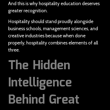
And this is why hospitality education deserves
greater recognition.
Hospitality should stand proudly alongside
business schools, management sciences, and
creative industries because when done
properly, hospitality combines elements of all
three.
The Hidden
Intelligence
Behind Great