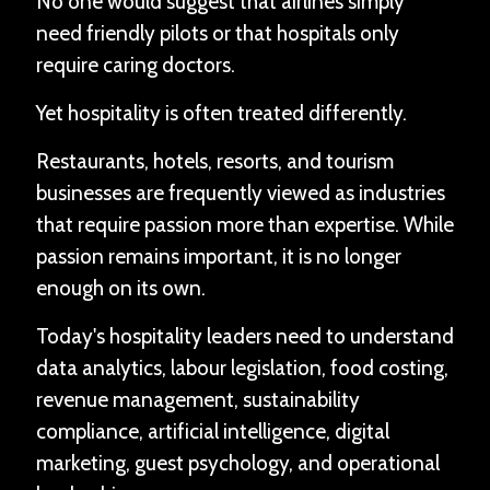
No one would suggest that airlines simply
need friendly pilots or that hospitals only
require caring doctors.
Yet hospitality is often treated differently.
Restaurants, hotels, resorts, and tourism
businesses are frequently viewed as industries
that require passion more than expertise. While
passion remains important, it is no longer
enough on its own.
Today's hospitality leaders need to understand
data analytics, labour legislation, food costing,
revenue management, sustainability
compliance, artificial intelligence, digital
marketing, guest psychology, and operational