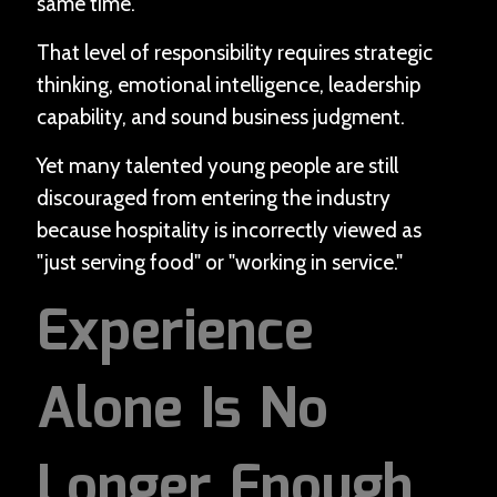
same time.
That level of responsibility requires strategic
thinking, emotional intelligence, leadership
capability, and sound business judgment.
Yet many talented young people are still
discouraged from entering the industry
because hospitality is incorrectly viewed as
"just serving food" or "working in service."
Experience
Alone Is No
Longer Enough