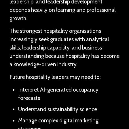
leadership, and leadership development
depends heavily on learning and professional
growth.
The strongest hospitality organisations
increasingly seek graduates with analytical
skills, leadership capability, and business
understanding because hospitality has become
a knowledge-driven industry.
Future hospitality leaders may need to:
Interpret AI-generated occupancy
forecasts
Understand sustainability science
Manage complex digital marketing
strategies