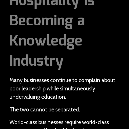
Hospitality Is
Becoming a
Knowledge
Industry
Many businesses continue to complain about
poor leadership while simultaneously
undervaluing education.
The two cannot be separated.
World-class businesses require world-class