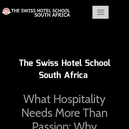
The Swiss Hotel School
South Africa
What Hospitality
Needs More Than
Passion: Why