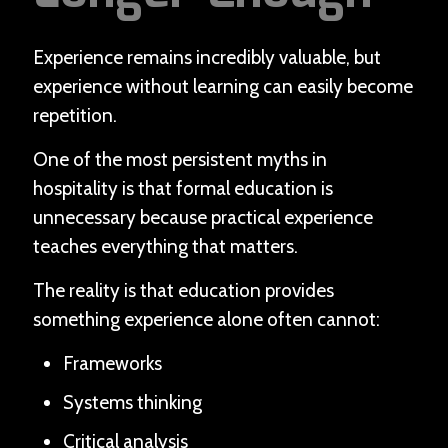
Experience remains incredibly valuable, but
experience without learning can easily become
repetition.
One of the most persistent myths in
hospitality is that formal education is
unnecessary because practical experience
teaches everything that matters.
The reality is that education provides
something experience alone often cannot:
Frameworks
Systems thinking
Critical analysis