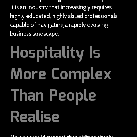
It is an industry that increasingly requires
highly educated, highly skilled professionals
capable of navigating a rapidly evolving
business landscape.
Hospitality Is
More Complex
Than People
Realise