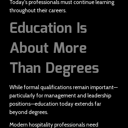
Today's professionals must continue learning
throughout their careers.
Education Is
About More
Than Degrees
While formal qualifications remain important—
particularly for management and leadership
positions—education today extends far
beyond degrees.
Modern hospitality professionals need