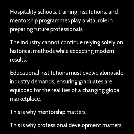
Hospitality schools, training institutions, and
mentorship programmes play a vital role in
preparing future professionals.
The industry cannot continue relying solely on
historical methods while expecting modern
results.
Educational institutions must evolve alongside
industry demands, ensuring graduates are
equipped for the realities of a changing global
marketplace.
This is why mentorship matters.
This is why professional development matters.