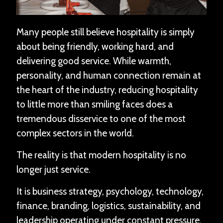
Many people still believe hospitality is simply
about being friendly, working hard, and
delivering good service. While warmth,
personality, and human connection remain at
the heart of the industry, reducing hospitality
to little more than smiling faces does a
tremendous disservice to one of the most
complex sectors in the world.
The reality is that modern hospitality is no
longer just service.
It is business strategy, psychology, technology,
finance, branding, logistics, sustainability, and
leadership operating under constant pressure.