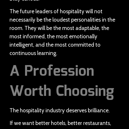
The future leaders of hospitality will not
necessarily be the loudest personalities in the
room. They will be the most adaptable, the
most informed, the most emotionally
intelligent, and the most committed to
continuous learning.
A Profession
Worth Choosing
The hospitality industry deserves brilliance.
If we want better hotels, better restaurants,