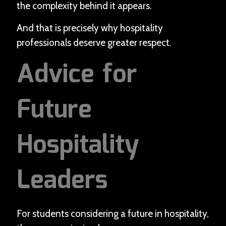
the complexity behind it appears.
And that is precisely why hospitality
professionals deserve greater respect.
Advice for
Future
Hospitality
Leaders
For students considering a future in hospitality,