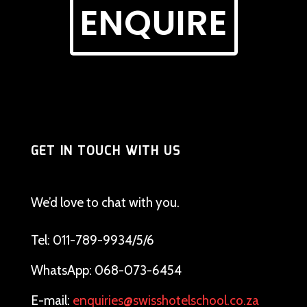
ENQUIRE
GET IN TOUCH WITH US
We’d love to chat with you.
Tel: 011-789-9934/5/6
WhatsApp: 068-073-6454
E-mail:
enquiries@swisshotelschool.co.za