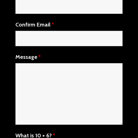
Confirm Email
*
Message
*
What is 10 + 6?
*