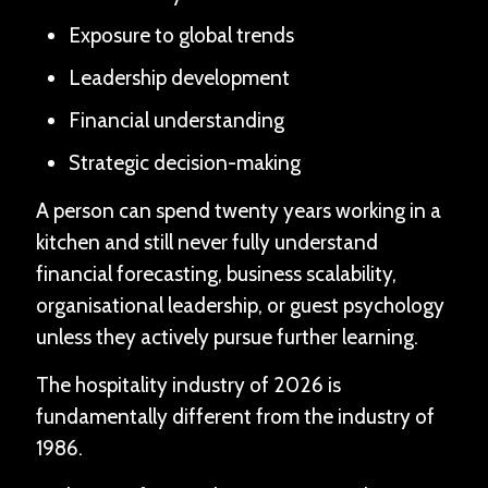
Exposure to global trends
Leadership development
Financial understanding
Strategic decision-making
A person can spend twenty years working in a
kitchen and still never fully understand
financial forecasting, business scalability,
organisational leadership, or guest psychology
unless they actively pursue further learning.
The hospitality industry of 2026 is
fundamentally different from the industry of
1986.