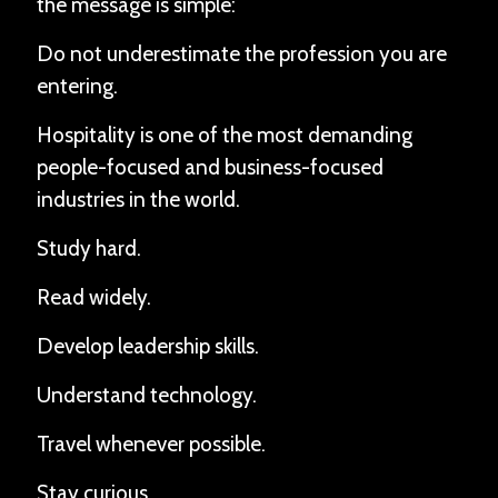
the message is simple:
Do not underestimate the profession you are
entering.
Hospitality is one of the most demanding
people-focused and business-focused
industries in the world.
Study hard.
Read widely.
Develop leadership skills.
Understand technology.
Travel whenever possible.
Stay curious.