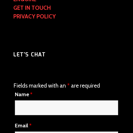
GET IN TOUCH
PRIVACY POLICY
LET'S CHAT
Fields marked with an
*
are required
Name
*
Email
*