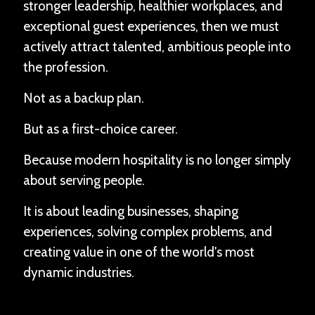
stronger leadership, healthier workplaces, and
exceptional guest experiences, then we must
actively attract talented, ambitious people into
the profession.
Not as a backup plan.
But as a first-choice career.
Because modern hospitality is no longer simply
about serving people.
It is about leading businesses, shaping
experiences, solving complex problems, and
creating value in one of the world's most
dynamic industries.