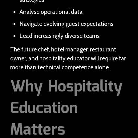
Analyse operational data
Navigate evolving guest expectations
Lead increasingly diverse teams
The future chef, hotel manager, restaurant
owner, and hospitality educator will require far
more than technical competence alone.
Why Hospitality
Education
Matters