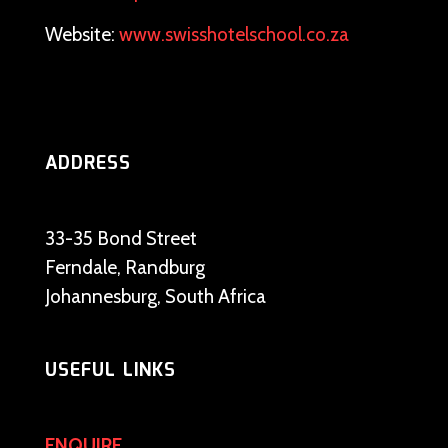
Website:
www.swisshotelschool.co.za
ADDRESS
33-35 Bond Street
Ferndale, Randburg
Johannesburg, South Africa
USEFUL LINKS
ENQUIRE