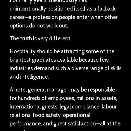
For many years, the industry has
unintentionally positioned itself as a fallback
career—a profession people enter when other
options do not work out.
The truth is very different.
Hospitality should be attracting some of the
brightest graduates available because few
industries demand such a diverse range of skills
and intelligence.
A hotel general manager may be responsible
for hundreds of employees, millions in assets,
international guests, legal compliance, labour
relations, food safety, operational
performance, and guest satisfaction—all at the